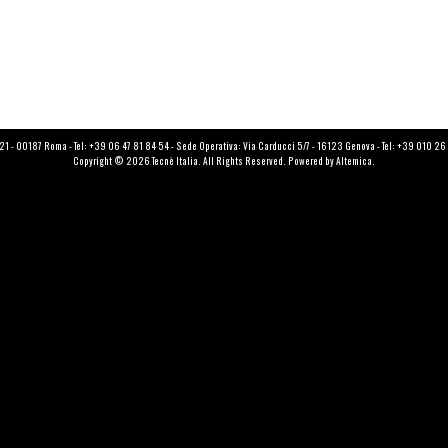
121 - 00187 Roma - Tel: +39 06 47 81 84 54 - Sede Operativa: Via Carducci 5/7 - 16123 Genova - Tel: +39 010 2
Copyright © 2026 Tecnè Italia. All Rights Reserved. Powered by
Altemica
.