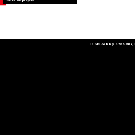
TECNÈ SRL - Sede legale: Via Sistina, 