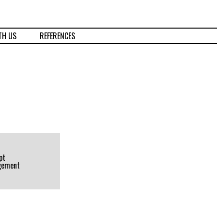
TH US
REFERENCES
pt
gement