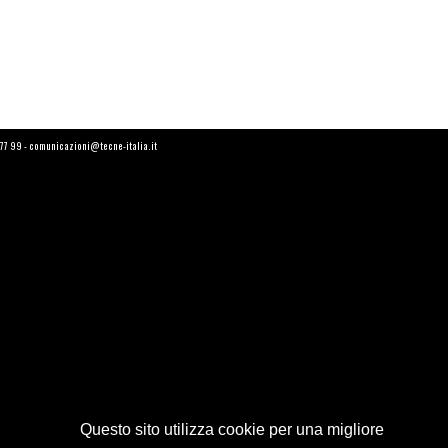
6 77 99 - comunicazioni@tecne-italia.it
Questo sito utilizza cookie per una migliore