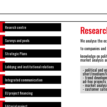
Researc
Reserch centre
Surveys and pools
We analyse the ec
to companies and p
Strategic Plans
knowledge on poli
market analysis a
Lobbyng and institutional relations
- political and 
short/medium/l
- trend developm
Integrated communication
ad-hoc projects
- market analysi
- customer sati
EU project financing
Editorial project