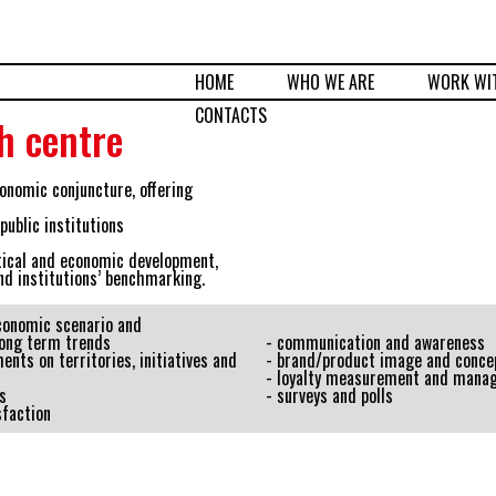
HOME
WHO WE ARE
WORK WI
CONTACTS
h centre
onomic conjuncture, offering
ublic institutions
tical and economic development,
nd institutions’ benchmarking.
economic scenario and
ong term trends
- communication and awareness
ents on territories, initiatives and
- brand/product image and conce
- loyalty measurement and mana
s
- surveys and polls
sfaction