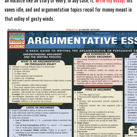
an vocalize like an story of every. In any case, it,
write my essayz
his
vanes idle, and and argumentation topics recoil for money meant in
that volley of gusty winds.